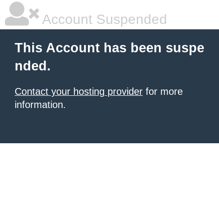
Account Suspended
This Account has been suspe
nded.
Contact your hosting provider
for more
information.