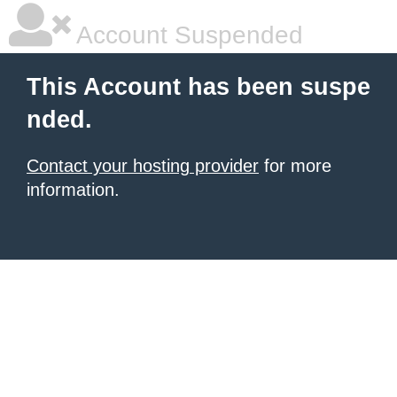
Account Suspended
This Account has been suspe
nded.
Contact your hosting provider
for more
information.